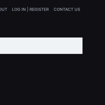
OUT
LOG IN | REGISTER
CONTACT US