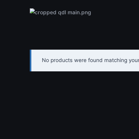
Skip
to
content
No products were found matching your 