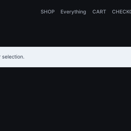
SHOP
Everything
CART
CHECK
selection.